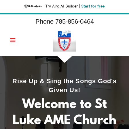
Try Airo AI Builder
|
Start for free
Phone
785-856-0464
Rise Up & Sing the Songs God's
Given Us!
Welcome to St
Luke AME Church