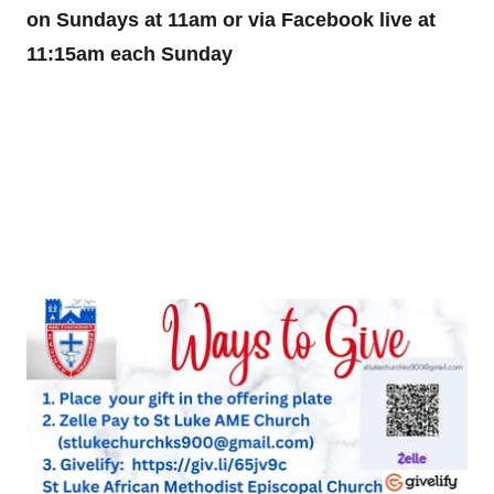
on Sundays at 11am or via Facebook live at
11:15am each Sunday