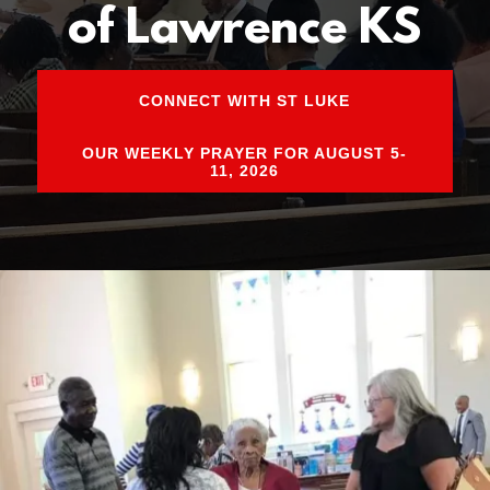
of Lawrence KS
CONNECT WITH ST LUKE
OUR WEEKLY PRAYER FOR AUGUST 5-
11, 2026