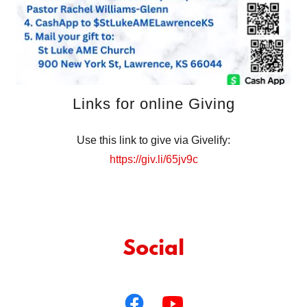
Links for online Giving
Use this link to give via Givelify:
https://giv.li/65jv9c
Social