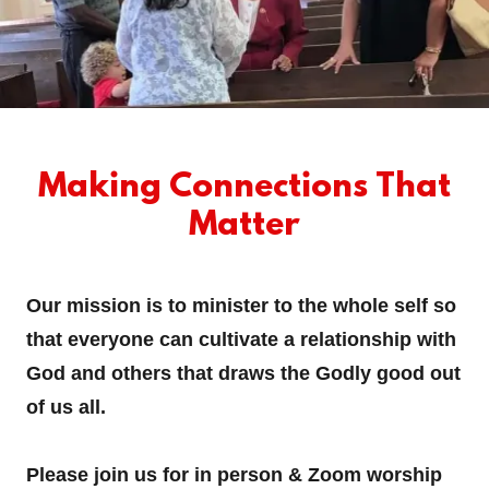
Making Connections That
Matter
Our mission is to minister to the whole self so
that everyone can cultivate a relationship with
God and others that draws the Godly good out
of us all.
Please join us for in person & Zoom worship